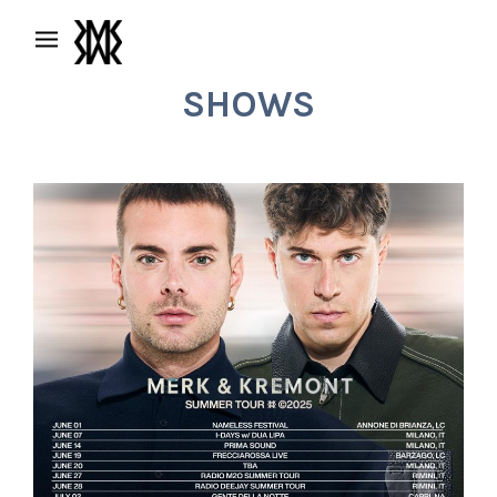
SHOWS