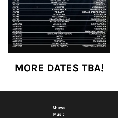
MORE DATES TBA!
Shows
Music